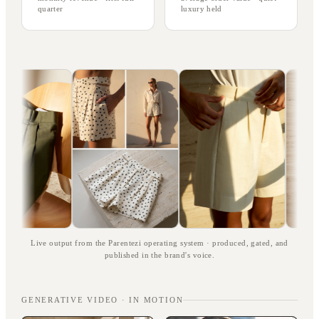
quarter
luxury held
Live output from the Parentezi operating system · produced, gated, and
published in the brand's voice.
GENERATIVE VIDEO · IN MOTION