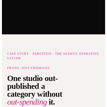
CASE STUDY · PARENTEZI · THE AGENTIC OPERATING
SYSTEM
PROOF, NOT PROMISES
One studio out-
published a
category without
out-spending
it.