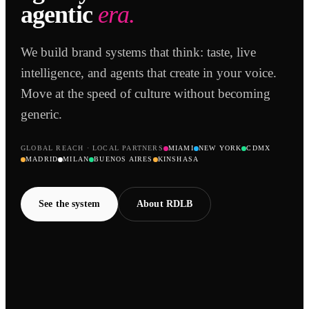
agentic
era.
We build brand systems that think: taste, live
intelligence, and agents that create in your voice.
Move at the speed of culture without becoming
generic.
GLOBAL REACH · LOCAL PARTNERS
MIAMI
NEW YORK
CDMX
MADRID
MILAN
BUENOS AIRES
KINSHASA
See the system
About RDLB