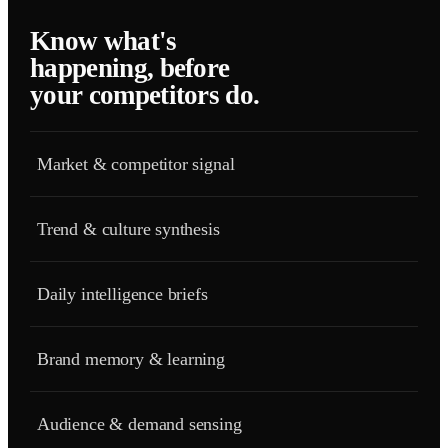
Know what's
happening, before
your competitors do.
Market & competitor signal
Trend & culture synthesis
Daily intelligence briefs
Brand memory & learning
Audience & demand sensing