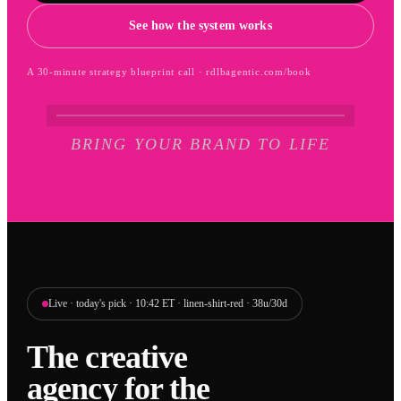
See how the system works
A 30-minute strategy blueprint call · rdlbagentic.com/book
BRING YOUR BRAND TO LIFE
Live · today's pick · 10:42 ET · linen-shirt-red · 38u/30d
The creative
agency for the