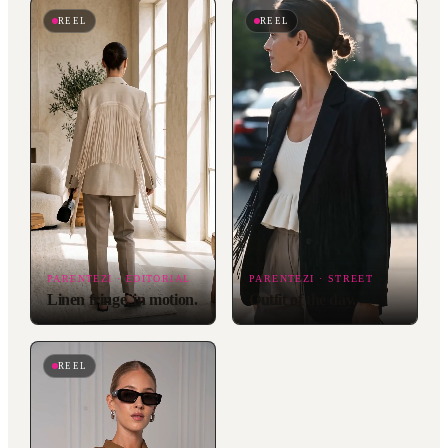
REEL
REEL
PARENTEZI · EDITORIAL
PARENTEZI · STREET
Linen fringe, in motion.
Outfit of the day.
REEL