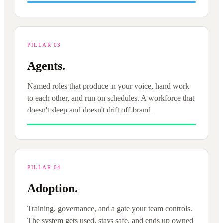
PILLAR 03
Agents.
Named roles that produce in your voice, hand work
to each other, and run on schedules. A workforce that
doesn't sleep and doesn't drift off-brand.
PILLAR 04
Adoption.
Training, governance, and a gate your team controls.
The system gets used, stays safe, and ends up owned