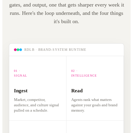
responds.
gates, and output, one that gets sharper every week it
listens.
runs. Here's the loop underneath, and the four things
it's built on.
RDLB · BRAND-SYSTEM RUNTIME
01 ·
02 ·
SIGNAL
INTELLIGENCE
Ingest
Read
Market, competitor,
Agents rank what matters
audience, and culture signal
against your goals and brand
pulled on a schedule.
memory.