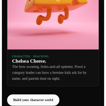
CHARACTER · SNACKING
Chelsea Cheese.
The bow-wearing, holes-and-all optimist. Proof a
category leader can have a heroine kids ask for by
name, and parents trust on sight.
Build your character world