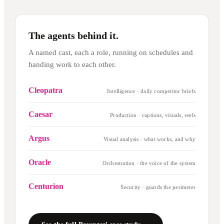
The agents behind it.
A named cast, each a role, running on schedules and
handing work to each other.
Cleopatra
Intelligence · daily competitor briefs
Caesar
Production · captions, visuals, reels
Argus
Visual analysis · what works, and why
Oracle
Orchestration · the voice of the system
Centurion
Security · guards the perimeter