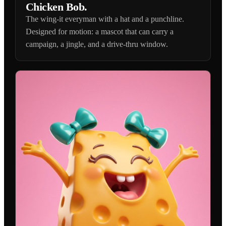
Chicken Bob.
The wing-it everyman with a hat and a punchline.
Designed for motion: a mascot that can carry a
campaign, a jingle, and a drive-thru window.