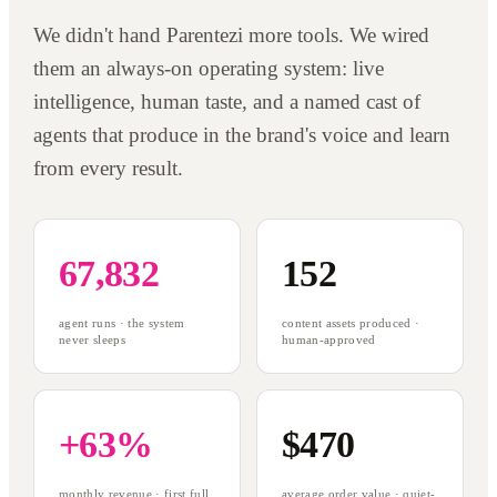
We didn't hand Parentezi more tools. We wired
them an always-on operating system: live
intelligence, human taste, and a named cast of
agents that produce in the brand's voice and learn
from every result.
67,832
152
agent runs · the system
content assets produced ·
never sleeps
human-approved
+63%
$470
monthly revenue · first full
average order value · quiet-