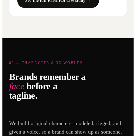
See the full Parentezi case study →
02 — CHARACTER & 3D WORLDS
Brands remember a
face
before a
tagline.
We build original characters, modeled, rigged, and
given a voice, so a brand can show up as someone,