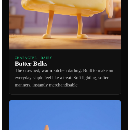
CHARACTER · DAIRY
Butter Belle.
The crowned, warm-kitchen darling. Built to make an
everyday staple feel like a treat. Soft lighting, softer
manners, instantly merchandisable.