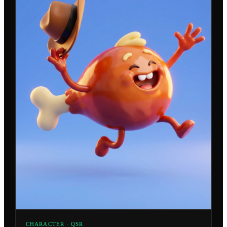
CHARACTER · QSR