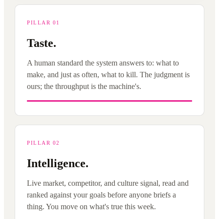
PILLAR 01
Taste.
A human standard the system answers to: what to
make, and just as often, what to kill. The judgment is
ours; the throughput is the machine's.
PILLAR 02
Intelligence.
Live market, competitor, and culture signal, read and
ranked against your goals before anyone briefs a
thing. You move on what's true this week.