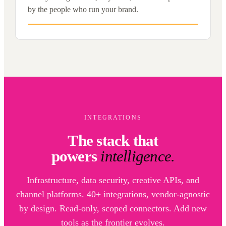
by the people who run your brand.
INTEGRATIONS
The stack that
powers
intelligence.
Infrastructure, data security, creative APIs, and
channel platforms. 40+ integrations, vendor-agnostic
by design. Read-only, scoped connectors. Add new
tools as the frontier evolves.