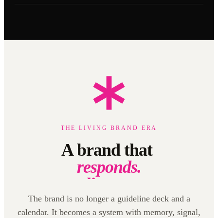
THE LIVING BRAND ERA
A brand that
listens.
learns.
creates.
The brand is no longer a guideline deck and a
calendar. It becomes a system with memory, signal,