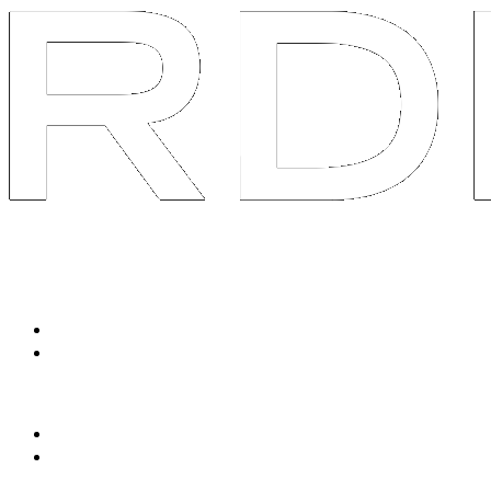
System
Services
Packaged Solutions
Social Listen & Response
Avatar Content Engine
Tailored Services
90-Day Brand AOS
Swarm R&D