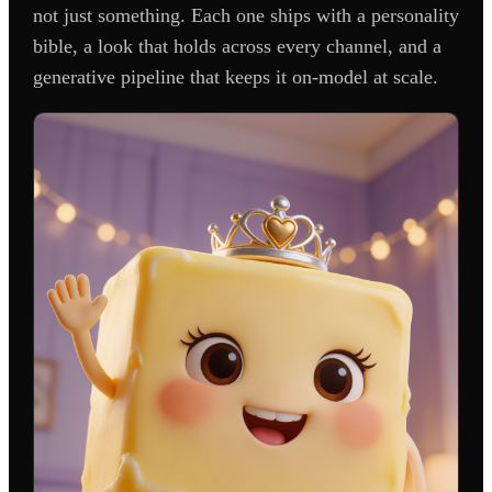
not just something. Each one ships with a personality
bible, a look that holds across every channel, and a
generative pipeline that keeps it on-model at scale.