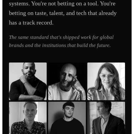
systems. You're not betting on a tool. You're
betting on taste, talent, and tech that already
has a track record.
The same standard that's shipped work for global
brands and the institutions that build the future.