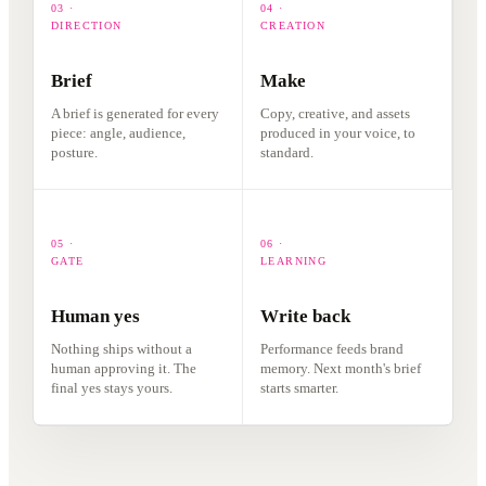
03 ·
04 ·
DIRECTION
CREATION
Brief
Make
A brief is generated for every
Copy, creative, and assets
piece: angle, audience,
produced in your voice, to
posture.
standard.
05 ·
06 ·
GATE
LEARNING
Human yes
Write back
Nothing ships without a
Performance feeds brand
human approving it. The
memory. Next month's brief
final yes stays yours.
starts smarter.