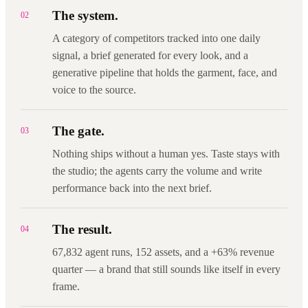
The system.
02
A category of competitors tracked into one daily
signal, a brief generated for every look, and a
generative pipeline that holds the garment, face, and
voice to the source.
The gate.
03
Nothing ships without a human yes. Taste stays with
the studio; the agents carry the volume and write
performance back into the next brief.
The result.
04
67,832 agent runs, 152 assets, and a +63% revenue
quarter — a brand that still sounds like itself in every
frame.