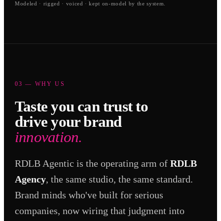
Modeled · rigged · voiced · kept on-model by the system.
03 — WHY US
Taste you can trust to
drive your brand
innovation.
RDLB Agentic is the operating arm of
RDLB
Agency
, the same studio, the same standard.
Brand minds who've built for serious
companies, now wiring that judgment into