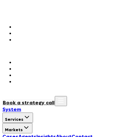
Markets
Agentic Marketing
Fashion & Luxury
Consumer Packaged Goods
Hospitality & Tourism
Agentic Orchestration
Government & Public Institutions
Regulated Industries
BioTech & Life Sciences
Manufacturing & Construction
Cases
Agents
Insights
About
Contact
Book a strategy call
System
Services
Markets
Cases
Agents
Insights
About
Contact