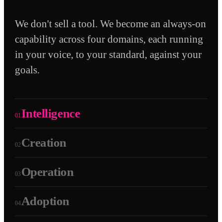
We don't sell a tool. We become an always-on
capability across four domains, each running
in your voice, to your standard, against your
goals.
Intelligence
01
Creation
02
Operation
03
Adoption
04