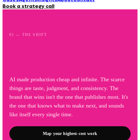
Book a strategy call
01 — THE SHIFT
AI made production cheap and infinite. The scarce
things are taste, judgment, and consistency. The
brand that wins isn't the one that publishes most. It's
the one that knows what to make next, and sounds
like itself every single time.
Map your highest-cost work