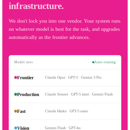
infrastructure.
We don't lock you into one vendor. Your system runs
on whatever model is best for the task, and upgrades
automatically as the frontier advances.
Model tiers
Auto-routing
Frontier
Claude Opus · GPT-5 · Gemini 3 Pro
Production
Claude Sonnet · GPT-5 mini · Gemini Flash
Fast
Claude Haiku · GPT-5 nano
Vision
Gemini Flash · GPT-4o