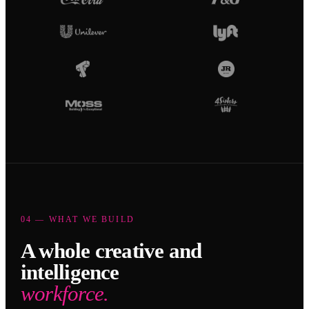
04 — WHAT WE BUILD
A whole creative and
intelligence
workforce.