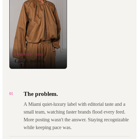
PRODUCT · UGC
Camel, quilted.
The problem.
01
A Miami quiet-luxury label with editorial taste and a
small team, watching faster brands flood every feed.
More posting wasn't the answer. Staying recognizable
while keeping pace was.