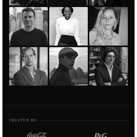
TRUSTED BY