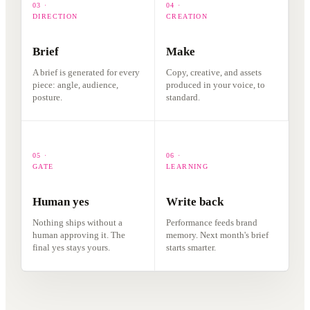
03 ·
04 ·
DIRECTION
CREATION
Brief
Make
A brief is generated for every
Copy, creative, and assets
piece: angle, audience,
produced in your voice, to
posture.
standard.
05 ·
06 ·
GATE
LEARNING
Human yes
Write back
Nothing ships without a
Performance feeds brand
human approving it. The
memory. Next month's brief
final yes stays yours.
starts smarter.