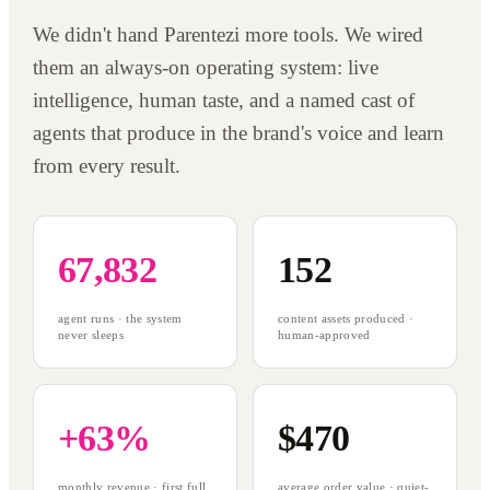
We didn't hand Parentezi more tools. We wired
them an always-on operating system: live
intelligence, human taste, and a named cast of
agents that produce in the brand's voice and learn
from every result.
67,832
152
agent runs · the system
content assets produced ·
never sleeps
human-approved
+63%
$470
monthly revenue · first full
average order value · quiet-