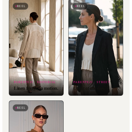
REEL
REEL
PARENTEZI · EDITORIAL
PARENTEZI · STREET
Linen fringe, in motion.
Outfit of the day.
REEL