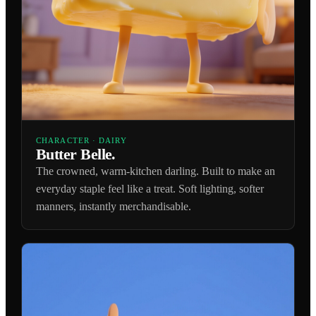
CHARACTER · DAIRY
Butter Belle.
The crowned, warm-kitchen darling. Built to make an
everyday staple feel like a treat. Soft lighting, softer
manners, instantly merchandisable.