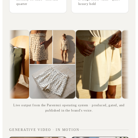
quarter
luxury held
Live output from the Parentezi operating system · produced, gated, and
published in the brand's voice.
GENERATIVE VIDEO · IN MOTION