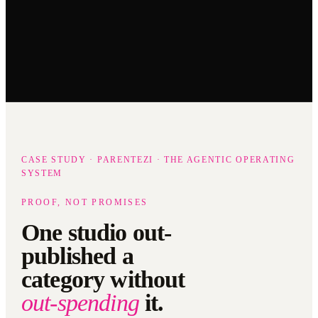
CASE STUDY · PARENTEZI · THE AGENTIC OPERATING
SYSTEM
PROOF, NOT PROMISES
One studio out-
published a
category without
out-spending
it.