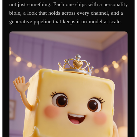
not just something. Each one ships with a personality
bible, a look that holds across every channel, and a
generative pipeline that keeps it on-model at scale.