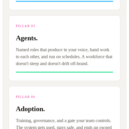
PILLAR 03
Agents.
Named roles that produce in your voice, hand work
to each other, and run on schedules. A workforce that
doesn't sleep and doesn't drift off-brand.
PILLAR 04
Adoption.
Training, governance, and a gate your team controls.
The system gets used, stays safe, and ends up owned