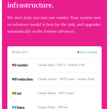
infrastructure.
We don't lock you into one vendor. Your system runs
on whatever model is best for the task, and upgrades
automatically as the frontier advances.
Model tiers
Auto-routing
Frontier
Claude Opus · GPT-5 · Gemini 3 Pro
Production
Claude Sonnet · GPT-5 mini · Gemini Flash
Fast
Claude Haiku · GPT-5 nano
Vision
Gemini Flash · GPT-4o