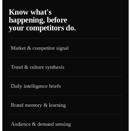
Know what's
happening, before
your competitors do.
Market & competitor signal
Trend & culture synthesis
Daily intelligence briefs
Brand memory & learning
Audience & demand sensing