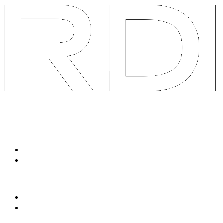
System
Services
Packaged Solutions
Social Listen & Response
Avatar Content Engine
Tailored Services
90-Day Brand AOS
Swarm R&D