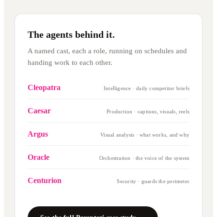
The agents behind it.
A named cast, each a role, running on schedules and
handing work to each other.
Cleopatra
Intelligence · daily competitor briefs
Caesar
Production · captions, visuals, reels
Argus
Visual analysis · what works, and why
Oracle
Orchestration · the voice of the system
Centurion
Security · guards the perimeter