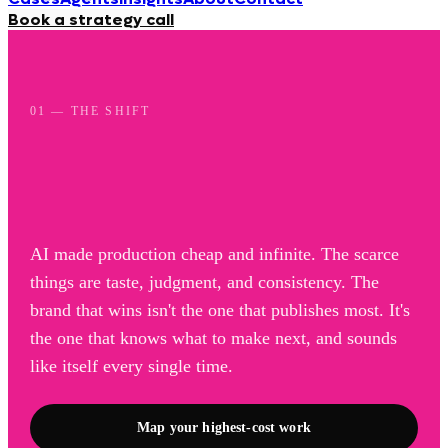
Book a strategy call
01 — THE SHIFT
AI made production cheap and infinite. The scarce
things are taste, judgment, and consistency. The
brand that wins isn't the one that publishes most. It's
the one that knows what to make next, and sounds
like itself every single time.
Map your highest-cost work