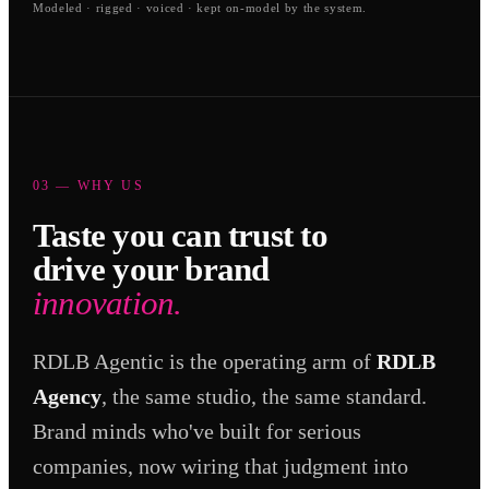
Modeled · rigged · voiced · kept on-model by the system.
03 — WHY US
Taste you can trust to
drive your brand
innovation.
RDLB Agentic is the operating arm of
RDLB
Agency
, the same studio, the same standard.
Brand minds who've built for serious
companies, now wiring that judgment into