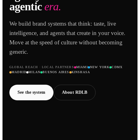
agentic
era.
We build brand systems that think: taste, live
intelligence, and agents that create in your voice.
Move at the speed of culture without becoming
generic.
GLOBAL REACH · LOCAL PARTNERS
MIAMI
NEW YORK
CDMX
MADRID
MILAN
BUENOS AIRES
KINSHASA
See the system
About RDLB