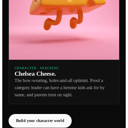
CHARACTER · SNACKING
Chelsea Cheese.
The bow-wearing, holes-and-all optimist. Proof a
category leader can have a heroine kids ask for by
name, and parents trust on sight.
Build your character world