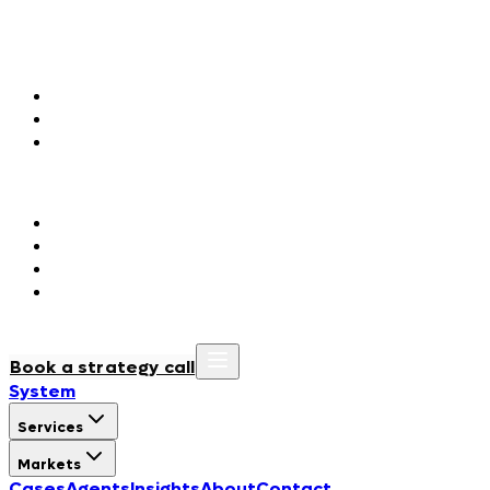
Markets
Agentic Marketing
Fashion & Luxury
Consumer Packaged Goods
Hospitality & Tourism
Agentic Orchestration
Government & Public Institutions
Regulated Industries
BioTech & Life Sciences
Manufacturing & Construction
Cases
Agents
Insights
About
Contact
Book a strategy call
System
Services
Markets
Cases
Agents
Insights
About
Contact