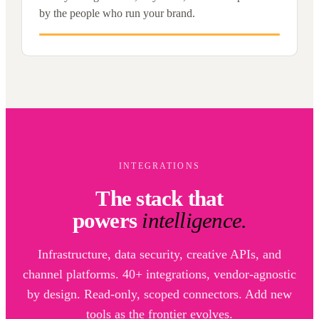
by the people who run your brand.
INTEGRATIONS
The stack that
powers
intelligence.
Infrastructure, data security, creative APIs, and
channel platforms. 40+ integrations, vendor-agnostic
by design. Read-only, scoped connectors. Add new
tools as the frontier evolves.