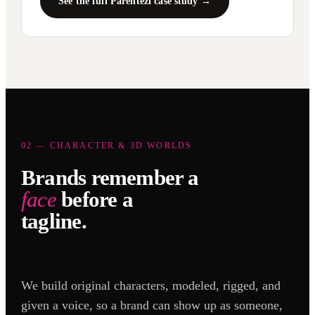
See the full Parentezi case study →
02 — CHARACTER & 3D WORLDS
Brands remember a
face
before a
tagline.
We build original characters, modeled, rigged, and
given a voice, so a brand can show up as someone,