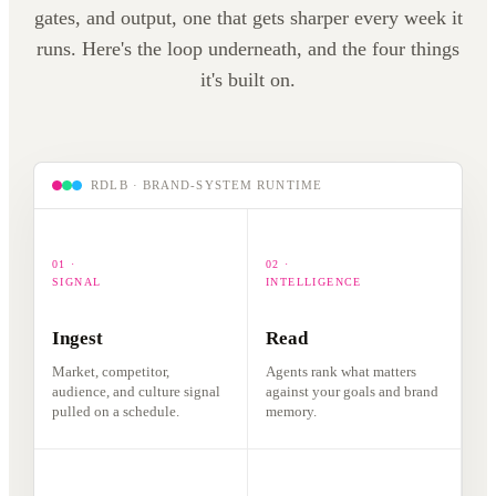
responds.
gates, and output, one that gets sharper every week it
listens.
runs. Here's the loop underneath, and the four things
it's built on.
RDLB · BRAND-SYSTEM RUNTIME
01 ·
02 ·
SIGNAL
INTELLIGENCE
Ingest
Read
Market, competitor,
Agents rank what matters
audience, and culture signal
against your goals and brand
pulled on a schedule.
memory.