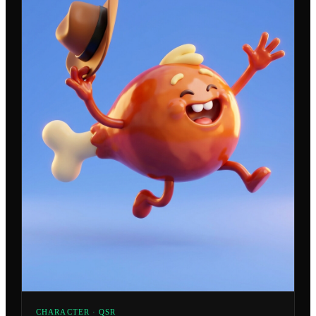
CHARACTER · QSR