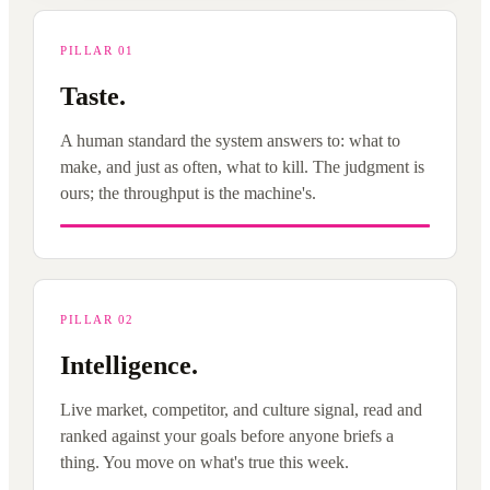
PILLAR 01
Taste.
A human standard the system answers to: what to
make, and just as often, what to kill. The judgment is
ours; the throughput is the machine's.
PILLAR 02
Intelligence.
Live market, competitor, and culture signal, read and
ranked against your goals before anyone briefs a
thing. You move on what's true this week.