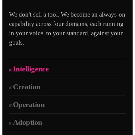
We don't sell a tool. We become an always-on
capability across four domains, each running
in your voice, to your standard, against your
goals.
Intelligence
01
Creation
02
Operation
03
Adoption
04