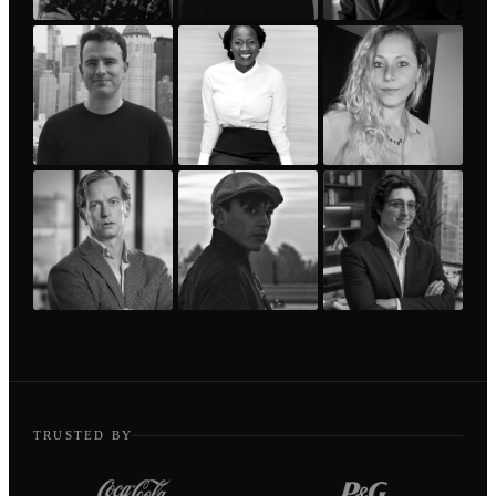
TRUSTED BY