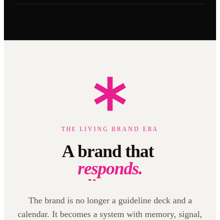
THE LIVING BRAND ERA
A brand that
listens.
learns.
creates.
The brand is no longer a guideline deck and a
calendar. It becomes a system with memory, signal,