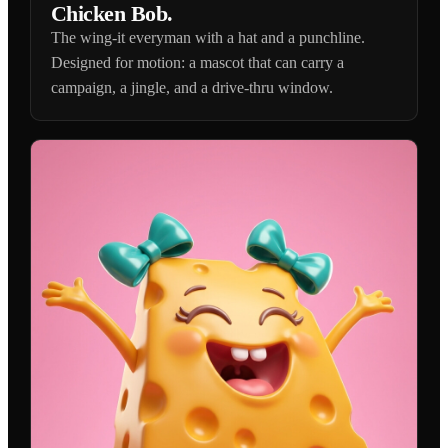
Chicken Bob.
The wing-it everyman with a hat and a punchline.
Designed for motion: a mascot that can carry a
campaign, a jingle, and a drive-thru window.