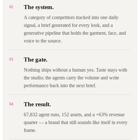
The system.
02
A category of competitors tracked into one daily
signal, a brief generated for every look, and a
generative pipeline that holds the garment, face, and
voice to the source.
The gate.
03
Nothing ships without a human yes. Taste stays with
the studio; the agents carry the volume and write
performance back into the next brief.
The result.
04
67,832 agent runs, 152 assets, and a +63% revenue
quarter — a brand that still sounds like itself in every
frame.