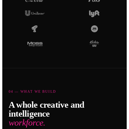
04 — WHAT WE BUILD
A whole creative and
intelligence
workforce.