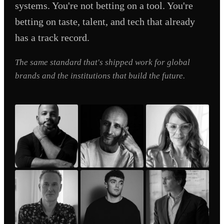
systems. You're not betting on a tool. You're
betting on taste, talent, and tech that already
has a track record.
The same standard that's shipped work for global
brands and the institutions that build the future.