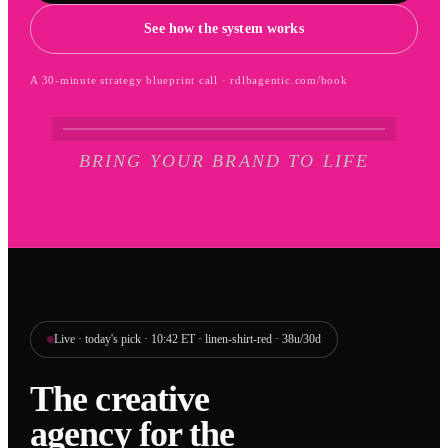
See how the system works
A 30-minute strategy blueprint call · rdlbagentic.com/book
BRING YOUR BRAND TO LIFE
Live · today's pick · 10:42 ET · linen-shirt-red · 38u/30d
The creative
agency for the