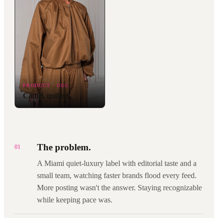
PRODUCT · UGC
Camel, quilted.
The problem.
01
A Miami quiet-luxury label with editorial taste and a
small team, watching faster brands flood every feed.
More posting wasn't the answer. Staying recognizable
while keeping pace was.