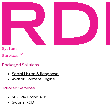
System
Services
Packaged Solutions
Social Listen & Response
Avatar Content Engine
Tailored Services
90-Day Brand AOS
Swarm R&D