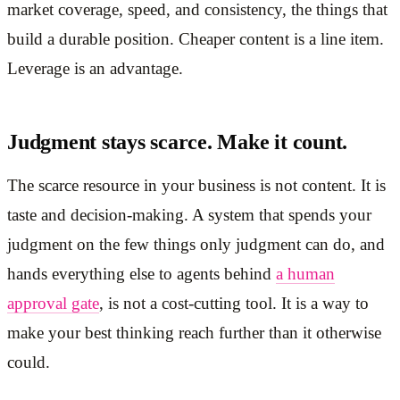
market coverage, speed, and consistency, the things that
build a durable position. Cheaper content is a line item.
Leverage is an advantage.
Judgment stays scarce. Make it count.
The scarce resource in your business is not content. It is
taste and decision-making. A system that spends your
judgment on the few things only judgment can do, and
hands everything else to agents behind
a human
approval gate
, is not a cost-cutting tool. It is a way to
make your best thinking reach further than it otherwise
could.