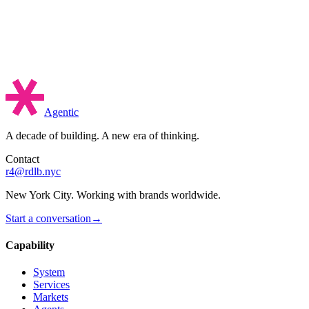
Agentic
A decade of building. A new era of thinking.
Contact
r4@rdlb.nyc
New York City. Working with brands worldwide.
Start a conversation
→
Capability
System
Services
Markets