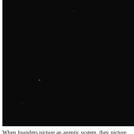
When founders picture an agentic system, they picture