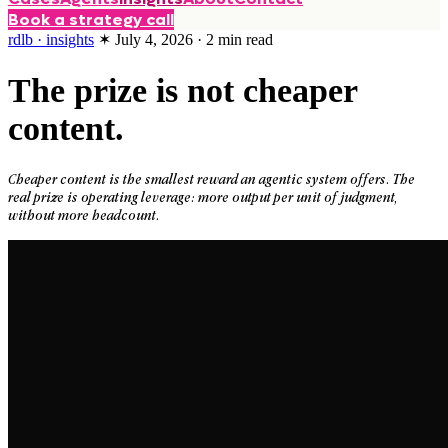
Book a strategy call
rdlb · insights
✶
July 4, 2026
·
2
min read
The prize is not cheaper
content.
Cheaper content is the smallest reward an agentic system offers. The
real prize is operating leverage: more output per unit of judgment,
without more headcount.