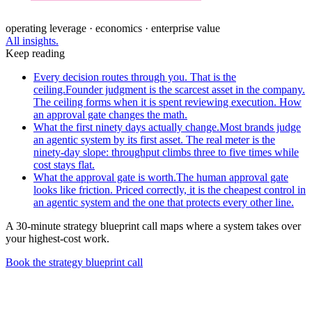
operating leverage · economics · enterprise value
All insights.
Keep reading
Every decision routes through you. That is the
ceiling.
Founder judgment is the scarcest asset in the company.
The ceiling forms when it is spent reviewing execution. How
an approval gate changes the math.
What the first ninety days actually change.
Most brands judge
an agentic system by its first asset. The real meter is the
ninety-day slope: throughput climbs three to five times while
cost stays flat.
What the approval gate is worth.
The human approval gate
looks like friction. Priced correctly, it is the cheapest control in
an agentic system and the one that protects every other line.
A 30-minute strategy blueprint call maps where a system takes over
your highest-cost work.
Book the strategy blueprint call