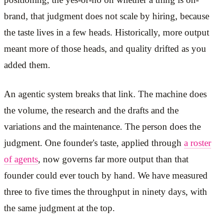
brand, that judgment does not scale by hiring, because
the taste lives in a few heads. Historically, more output
meant more of those heads, and quality drifted as you
added them.
An agentic system breaks that link. The machine does
the volume, the research and the drafts and the
variations and the maintenance. The person does the
judgment. One founder's taste, applied through
a roster
of agents
, now governs far more output than that
founder could ever touch by hand. We have measured
three to five times the throughput in ninety days, with
the same judgment at the top.