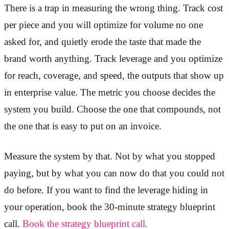
There is a trap in measuring the wrong thing. Track cost
per piece and you will optimize for volume no one
asked for, and quietly erode the taste that made the
brand worth anything. Track leverage and you optimize
for reach, coverage, and speed, the outputs that show up
in enterprise value. The metric you choose decides the
system you build. Choose the one that compounds, not
the one that is easy to put on an invoice.
Measure the system by that. Not by what you stopped
paying, but by what you can now do that you could not
do before. If you want to find the leverage hiding in
your operation, book the 30-minute strategy blueprint
call.
Book the strategy blueprint call.