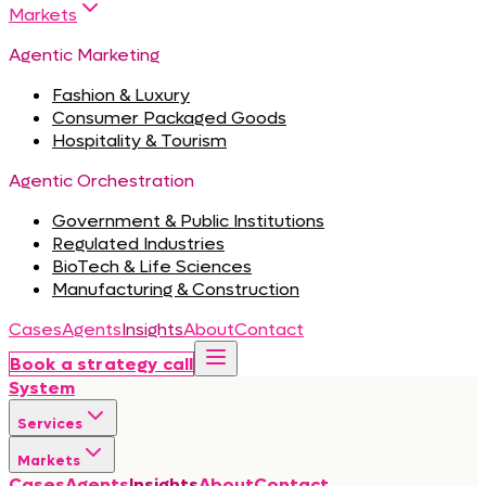
Markets
Agentic Marketing
Fashion & Luxury
Consumer Packaged Goods
Hospitality & Tourism
Agentic Orchestration
Government & Public Institutions
Regulated Industries
BioTech & Life Sciences
Manufacturing & Construction
Cases
Agents
Insights
About
Contact
Book a strategy call
System
Services
Markets
Cases
Agents
Insights
About
Contact