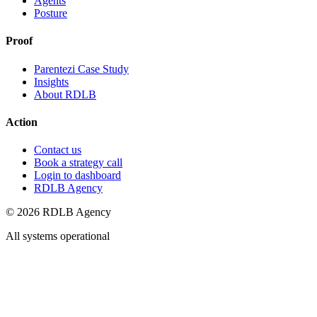
Agents
Posture
Proof
Parentezi Case Study
Insights
About RDLB
Action
Contact us
Book a strategy call
Login to dashboard
RDLB Agency
© 2026 RDLB Agency
All systems operational