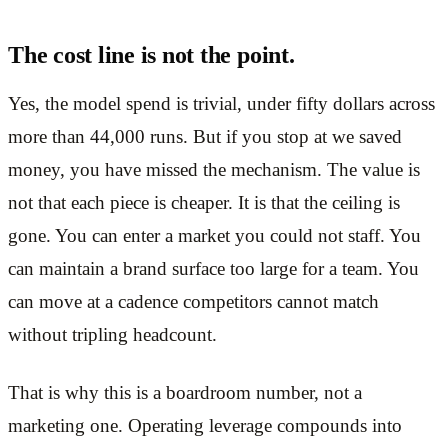
The cost line is not the point.
Yes, the model spend is trivial, under fifty dollars across
more than 44,000 runs. But if you stop at we saved
money, you have missed the mechanism. The value is
not that each piece is cheaper. It is that the ceiling is
gone. You can enter a market you could not staff. You
can maintain a brand surface too large for a team. You
can move at a cadence competitors cannot match
without tripling headcount.
That is why this is a boardroom number, not a
marketing one. Operating leverage compounds into