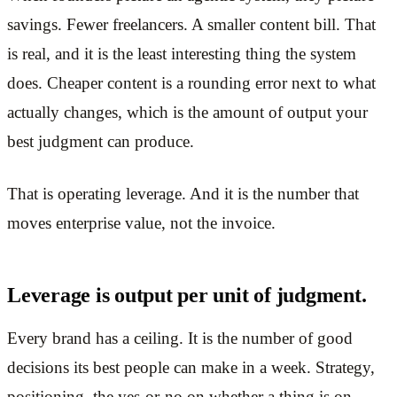
savings. Fewer freelancers. A smaller content bill. That
is real, and it is the least interesting thing the system
does. Cheaper content is a rounding error next to what
actually changes, which is the amount of output your
best judgment can produce.
That is operating leverage. And it is the number that
moves enterprise value, not the invoice.
Leverage is output per unit of judgment.
Every brand has a ceiling. It is the number of good
decisions its best people can make in a week. Strategy,
positioning, the yes-or-no on whether a thing is on-