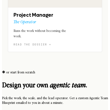
Project Manager
The Operator
Runs the work without becoming the
work.
✱
or start from scratch
Design your own
agentic team.
Pick the work, the scale, and the lead operator. Get a custom Agentic Team
Blueprint emailed to you in about a minute.