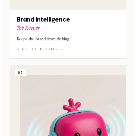
Brand Intelligence
The Keeper
Keeps the brand from drifting.
02