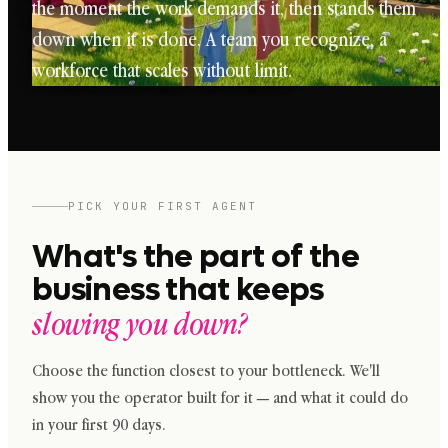
the moment the work demands it, then stands them
down when it is done. A team you recognize, a
workforce that scales without limit.
PICK YOUR FIRST AGENT
What's the part of the
business that keeps
slowing you down?
Choose the function closest to your bottleneck. We'll
show you the operator built for it — and what it could do
in your first 90 days.