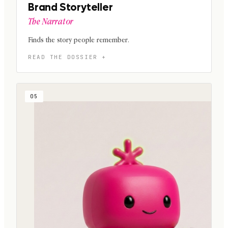
Brand Storyteller
The Narrator
Finds the story people remember.
05