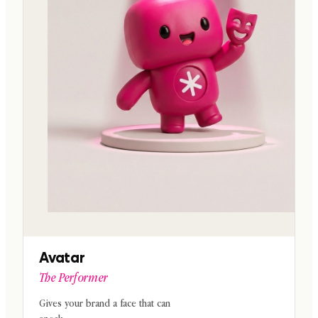
Avatar
The Performer
Gives your brand a face that can