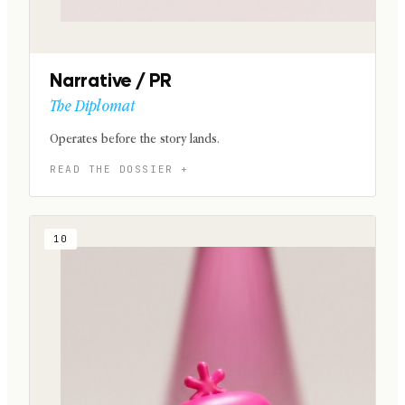
Narrative / PR
The Diplomat
Operates before the story lands.
10