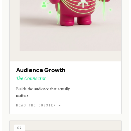
Audience Growth
The Connector
Builds the audience that actually
matters.
09