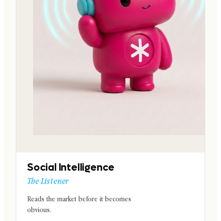
Social Intelligence
The Listener
Reads the market before it becomes
obvious.