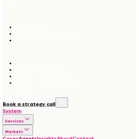
Markets
Agentic Marketing
Fashion & Luxury
Consumer Packaged Goods
Hospitality & Tourism
Agentic Orchestration
Government & Public Institutions
Regulated Industries
BioTech & Life Sciences
Manufacturing & Construction
Cases
Agents
Insights
About
Contact
Book a strategy call
System
Services
Markets
Cases
Agents
Insights
About
Contact