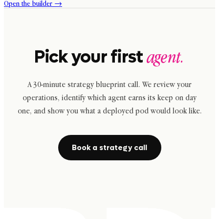
Open the builder →
Pick your first
agent.
A 30-minute strategy blueprint call. We review your
operations, identify which agent earns its keep on day
one, and show you what a deployed pod would look like.
Book a strategy call