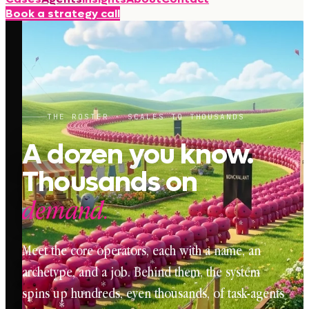
Book a strategy call
THE ROSTER · SCALES TO THOUSANDS
A dozen you know.
Thousands on
demand.
Meet the core operators, each with a name, an
archetype, and a job. Behind them, the system
spins up hundreds, even thousands, of task-agents