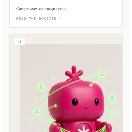
Compresses campaign cycles.
08