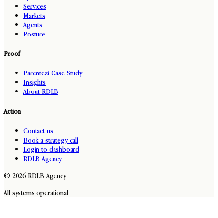
Services
Markets
Agents
Posture
Proof
Parentezi Case Study
Insights
About RDLB
Action
Contact us
Book a strategy call
Login to dashboard
RDLB Agency
© 2026 RDLB Agency
All systems operational