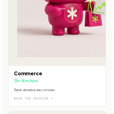
Commerce
The Merchant
Turns attention into revenue.