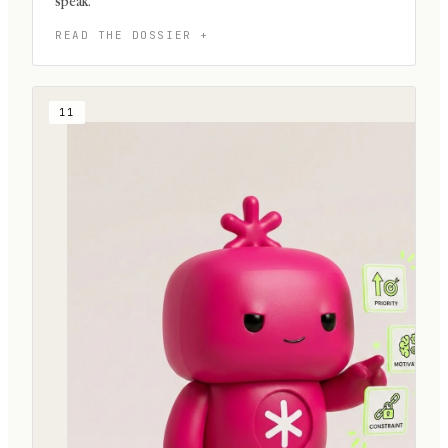
speak.
11