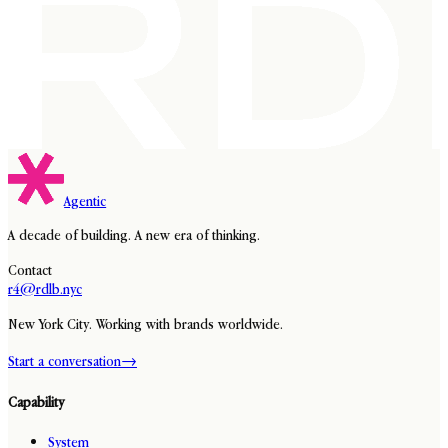
Agentic
A decade of building. A new era of thinking.
Contact
r4@rdlb.nyc
New York City. Working with brands worldwide.
Start a conversation
→
Capability
System