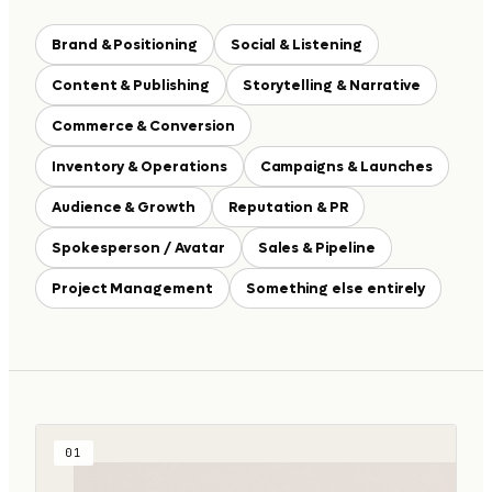
Brand & Positioning
Social & Listening
Content & Publishing
Storytelling & Narrative
Commerce & Conversion
Inventory & Operations
Campaigns & Launches
Audience & Growth
Reputation & PR
Spokesperson / Avatar
Sales & Pipeline
Project Management
Something else entirely
01