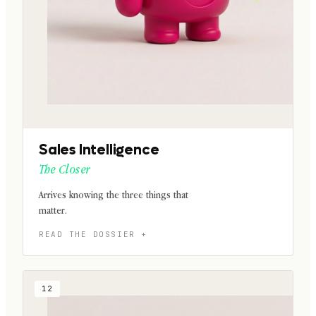
Sales Intelligence
The Closer
Arrives knowing the three things that
matter.
12