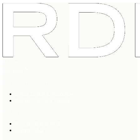
System
Services
Packaged Solutions
Social Listen & Response
Avatar Content Engine
Tailored Services
90-Day Brand AOS
Swarm R&D