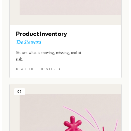
Product Inventory
The Steward
Knows what is moving, missing, and at
risk.
07