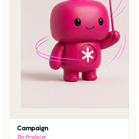
Campaign
The Producer