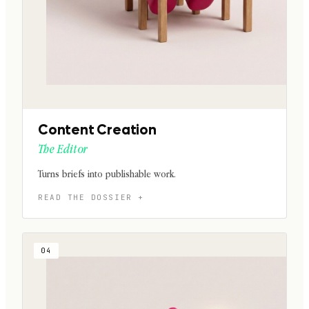
Content Creation
The Editor
Turns briefs into publishable work.
04