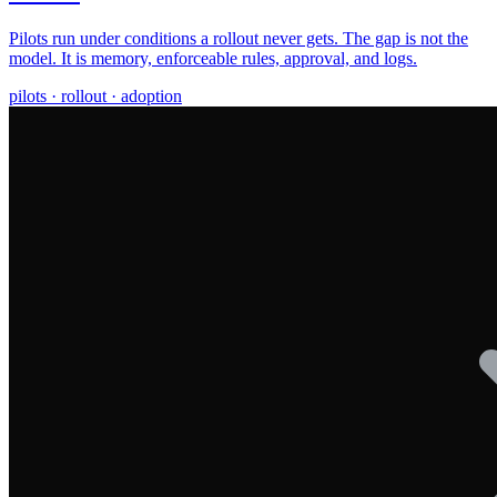
Pilots run under conditions a rollout never gets. The gap is not the
model. It is memory, enforceable rules, approval, and logs.
pilots · rollout · adoption