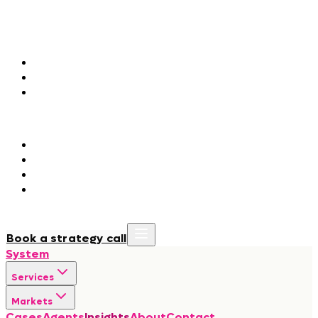
Markets
Agentic Marketing
Fashion & Luxury
Consumer Packaged Goods
Hospitality & Tourism
Agentic Orchestration
Government & Public Institutions
Regulated Industries
BioTech & Life Sciences
Manufacturing & Construction
Cases
Agents
Insights
About
Contact
Book a strategy call
System
Services
Markets
Cases
Agents
Insights
About
Contact