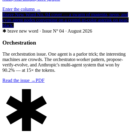
Enter the column →
Brave New Word No. 04 cover — a swarm of magenta, neon, and
cyan agent nodes converging on a central tri-color asterisk on near-
black.
✱
brave new word ·
Issue Nº 04 · August 2026
Orchestration
The orchestration issue. One agent is a parlor trick; the interesting
machines are crowds. The orchestrator-worker pattern, propose-
verify-evolve, and Anthropic's multi-agent system that won by
90.2% — at 15× the tokens.
Read the issue →
PDF
✱