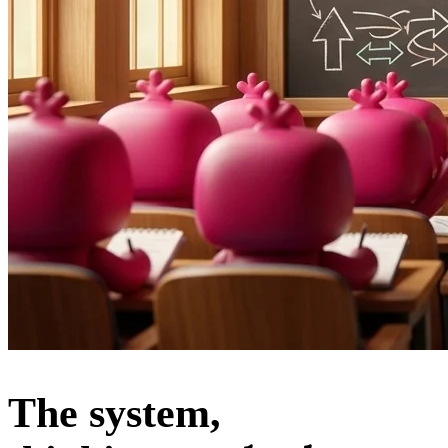
The system,