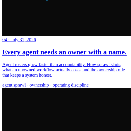
04
·
July 31, 2026
Every agent needs an owner with a name.
Agent rosters grow faster than accountability. How sprawl starts,
what an unowned workflow actually costs, and the ownership rule
that keeps a system honest.
agent sprawl · ownership · operating discipline