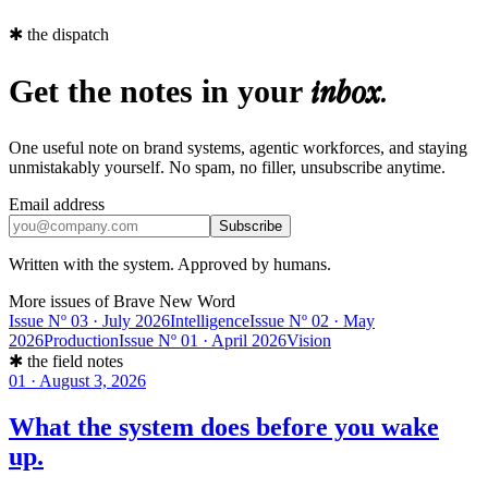
✱
the dispatch
Get the notes in your
inbox.
One useful note on brand systems, agentic workforces, and staying
unmistakably yourself. No spam, no filler, unsubscribe anytime.
Email address
Subscribe
Written with the system. Approved by humans.
More issues of Brave New Word
Issue Nº 03 · July 2026
Intelligence
Issue Nº 02 · May
2026
Production
Issue Nº 01 · April 2026
Vision
✱
the field notes
01
·
August 3, 2026
What the system does before you wake
up.