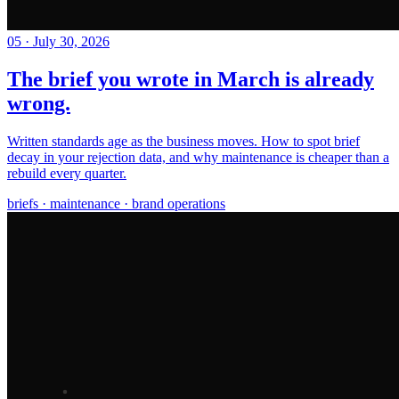
05
·
July 30, 2026
The brief you wrote in March is already
wrong.
Written standards age as the business moves. How to spot brief
decay in your rejection data, and why maintenance is cheaper than a
rebuild every quarter.
briefs · maintenance · brand operations