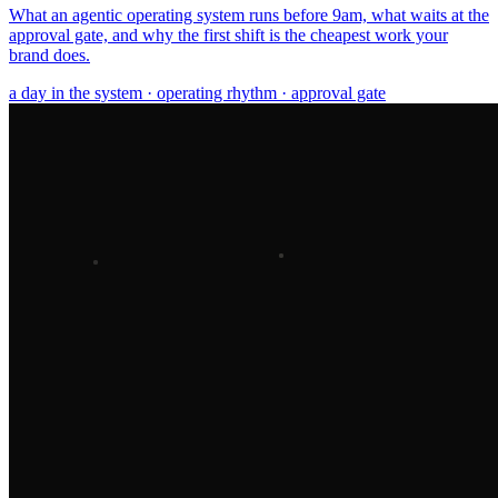
What an agentic operating system runs before 9am, what waits at the
approval gate, and why the first shift is the cheapest work your
brand does.
a day in the system · operating rhythm · approval gate