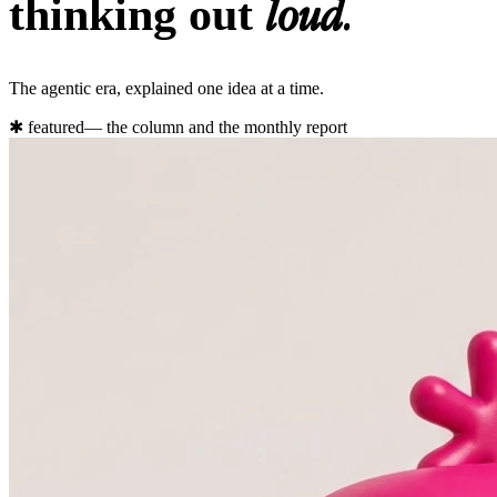
loud.
thinking out
The agentic era, explained one idea at a time.
✱
featured
— the column and the monthly report