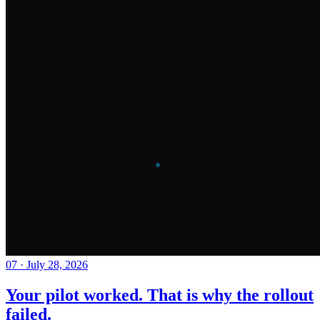
07
·
July 28, 2026
Your pilot worked. That is why the rollout
failed.