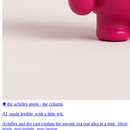
✱
the achilles angle · the column
AI, made legible, with a little wit.
Achilles and the cast explain the agentic era one idea at a time. Short
reads, real insight, zero jargon.