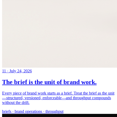
11
·
July 24, 2026
The brief is the unit of brand work.
Every piece of brand work starts as a brief. Treat the brief as the unit
—structured, versioned, enforceable—and throughput compounds
without the drift.
briefs · brand operations · throughput