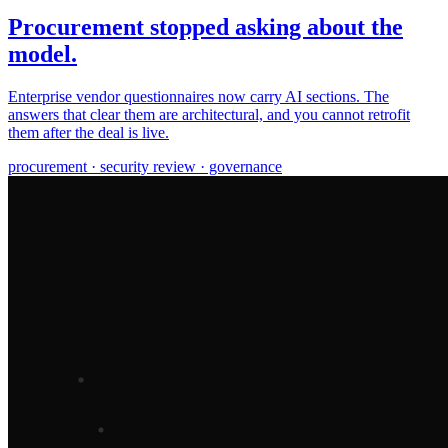
Procurement stopped asking about the
model.
Enterprise vendor questionnaires now carry AI sections. The
answers that clear them are architectural, and you cannot retrofit
them after the deal is live.
procurement · security review · governance