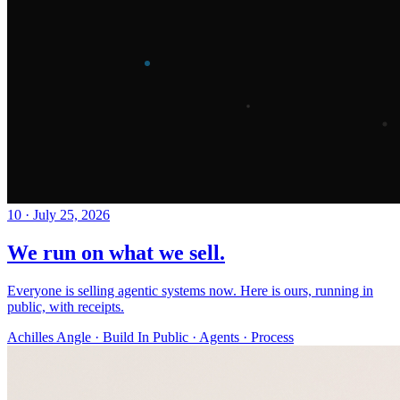
10
·
July 25, 2026
We run on what we sell.
Everyone is selling agentic systems now. Here is ours, running in
public, with receipts.
Achilles Angle · Build In Public · Agents · Process