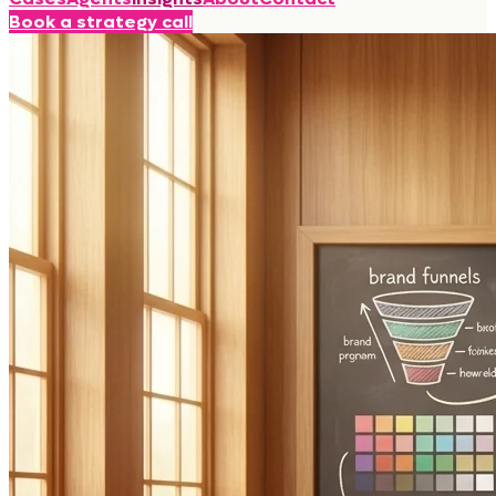
Book a strategy call