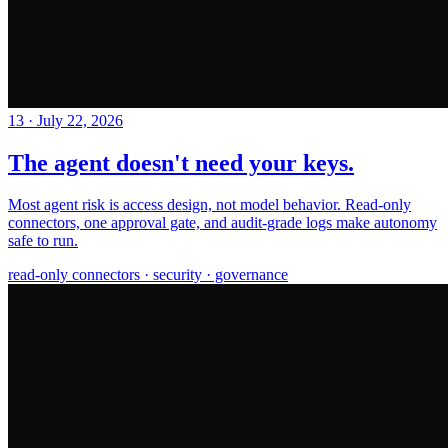
13
·
July 22, 2026
The agent doesn't need your keys.
Most agent risk is access design, not model behavior. Read-only
connectors, one approval gate, and audit-grade logs make autonomy
safe to run.
read-only connectors · security · governance