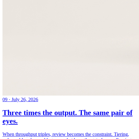
09
·
July 26, 2026
Three times the output. The same pair of
eyes.
When throughput triples, review becomes the constraint. Tiering,