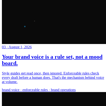
03
·
August 1, 2026
Your brand voice is a rule set, not a mood
board.
Style guides get read once, then ignored. Enforceable rules check
every draft before a human does. That's the mechanism behind voice
at volume.
brand voice · enforceable rules · brand operations