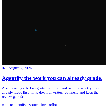
02
·
August 2, 2026
Agentify the work you can already grade.
A sequencing rule for agentic rollouts: hand over the work you can
already grade first, write down unwritten judgment, and keep the
review gate fast.
what to agentify · sequencing · rollout