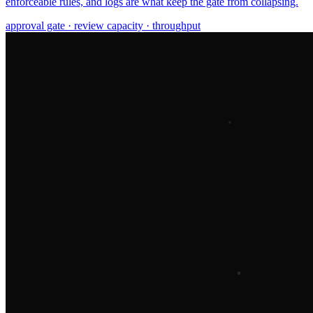
enforceable rules, and logs are what keep the gate from collapsing.
approval gate · review capacity · throughput