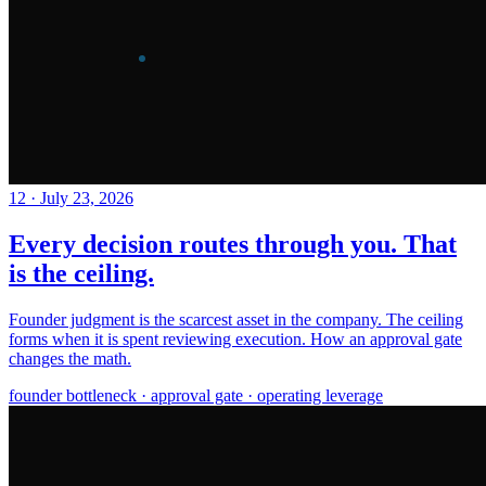
12
·
July 23, 2026
Every decision routes through you. That
is the ceiling.
Founder judgment is the scarcest asset in the company. The ceiling
forms when it is spent reviewing execution. How an approval gate
changes the math.
founder bottleneck · approval gate · operating leverage