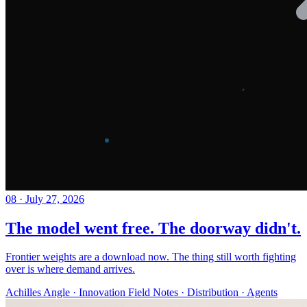
08
·
July 27, 2026
The model went free. The doorway didn't.
Frontier weights are a download now. The thing still worth fighting
over is where demand arrives.
Achilles Angle · Innovation Field Notes · Distribution · Agents