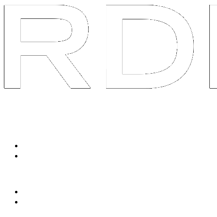
System
Services
Packaged Solutions
Social Listen & Response
Avatar Content Engine
Tailored Services
90-Day Brand AOS
Swarm R&D