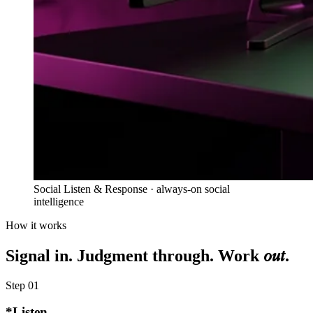
Social Listen & Response · always-on social
intelligence
How it works
out
Signal in. Judgment through. Work
.
Step
01
*
Listen