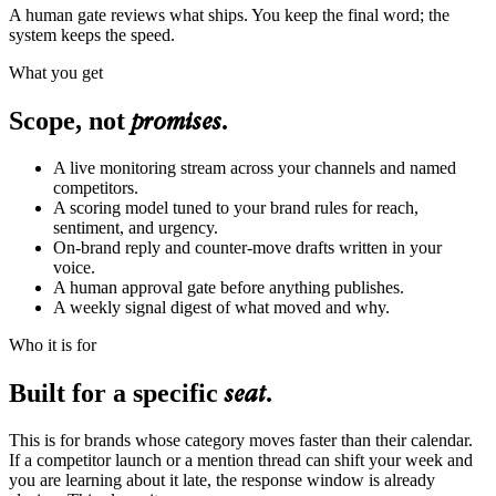
A human gate reviews what ships. You keep the final word; the
system keeps the speed.
What you get
promises
Scope, not
.
A live monitoring stream across your channels and named
competitors.
A scoring model tuned to your brand rules for reach,
sentiment, and urgency.
On-brand reply and counter-move drafts written in your
voice.
A human approval gate before anything publishes.
A weekly signal digest of what moved and why.
Who it is for
seat
Built for a specific
.
This is for brands whose category moves faster than their calendar.
If a competitor launch or a mention thread can shift your week and
you are learning about it late, the response window is already