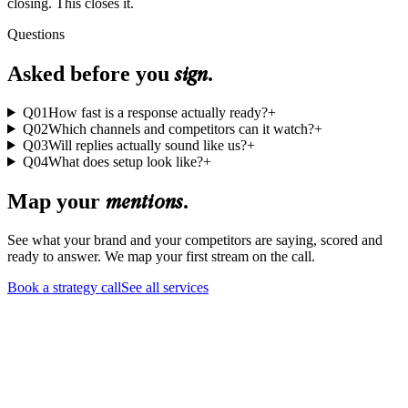
closing. This closes it.
Questions
sign
Asked before you
.
Q
01
How fast is a response actually ready?
+
Q
02
Which channels and competitors can it watch?
+
Q
03
Will replies actually sound like us?
+
Q
04
What does setup look like?
+
mentions
Map your
.
See what your brand and your competitors are saying, scored and
ready to answer. We map your first stream on the call.
Book a strategy call
See all services