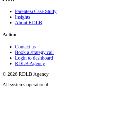
Parentezi Case Study
Insights
About RDLB
Action
Contact us
Book a strategy call
Login to dashboard
RDLB Agency
© 2026 RDLB Agency
All systems operational