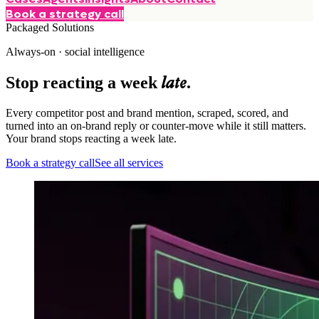
Book a strategy call
Packaged Solutions
Always-on · social intelligence
late
Stop reacting a week
.
Every competitor post and brand mention, scraped, scored, and
turned into an on-brand reply or counter-move while it still matters.
Your brand stops reacting a week late.
Book a strategy call
See all services