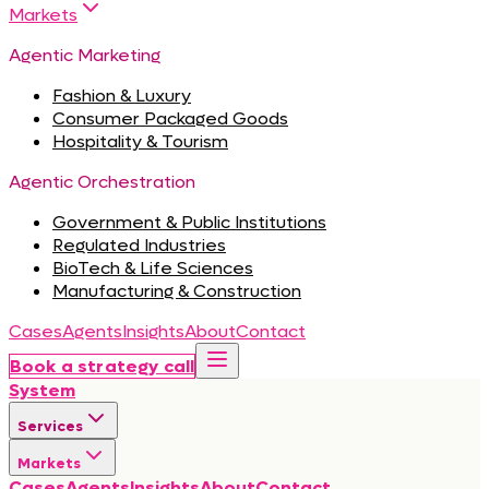
Markets
Agentic Marketing
Fashion & Luxury
Consumer Packaged Goods
Hospitality & Tourism
Agentic Orchestration
Government & Public Institutions
Regulated Industries
BioTech & Life Sciences
Manufacturing & Construction
Cases
Agents
Insights
About
Contact
Book a strategy call
System
Services
Markets
Cases
Agents
Insights
About
Contact