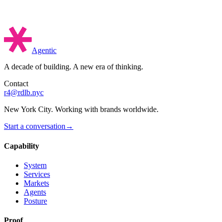
Agentic
A decade of building. A new era of thinking.
Contact
r4@rdlb.nyc
New York City. Working with brands worldwide.
Start a conversation
→
Capability
System
Services
Markets
Agents
Posture
Proof