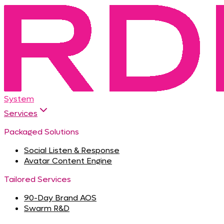
System
Services
Packaged Solutions
Social Listen & Response
Avatar Content Engine
Tailored Services
90-Day Brand AOS
Swarm R&D