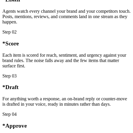
Agents watch every channel your brand and your competitors touch.
Posts, mentions, reviews, and comments land in one stream as they
happen.
Step
02
*
Score
Each item is scored for reach, sentiment, and urgency against your
brand rules. The noise falls away and the few items that matter
surface first.
Step
03
*
Draft
For anything worth a response, an on-brand reply or counter-move
is drafted in your voice, ready in minutes rather than days.
Step
04
*
Approve