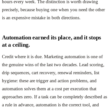
hours every week. The distinction is worth drawing
precisely, because buying one when you need the other
is an expensive mistake in both directions.
Automation earned its place, and it stops
at a ceiling.
Credit where it is due. Marketing automation is one of
the genuine wins of the last two decades. Lead scoring,
drip sequences, cart recovery, renewal reminders, list
hygiene: these are trigger and action problems, and
automation solves them at a cost per execution that
approaches zero. If a task can be completely described as
a rule in advance, automation is the correct tool, and