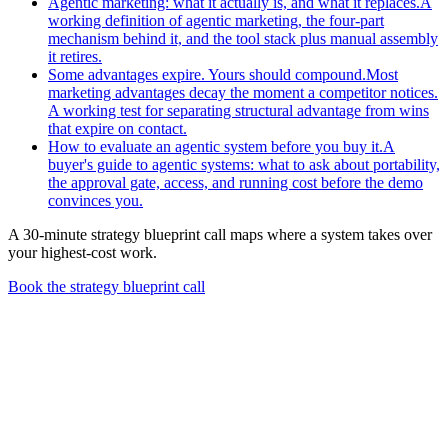
Agentic marketing: what it actually is, and what it replaces.
A
working definition of agentic marketing, the four-part
mechanism behind it, and the tool stack plus manual assembly
it retires.
Some advantages expire. Yours should compound.
Most
marketing advantages decay the moment a competitor notices.
A working test for separating structural advantage from wins
that expire on contact.
How to evaluate an agentic system before you buy it.
A
buyer's guide to agentic systems: what to ask about portability,
the approval gate, access, and running cost before the demo
convinces you.
A 30-minute strategy blueprint call maps where a system takes over
your highest-cost work.
Book the strategy blueprint call