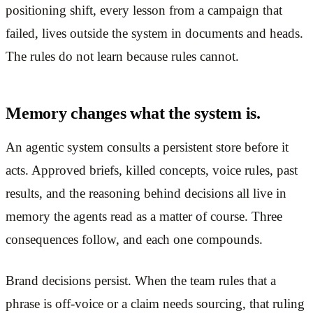
positioning shift, every lesson from a campaign that
failed, lives outside the system in documents and heads.
The rules do not learn because rules cannot.
Memory changes what the system is.
An agentic system consults a persistent store before it
acts. Approved briefs, killed concepts, voice rules, past
results, and the reasoning behind decisions all live in
memory the agents read as a matter of course. Three
consequences follow, and each one compounds.
Brand decisions persist. When the team rules that a
phrase is off-voice or a claim needs sourcing, that ruling