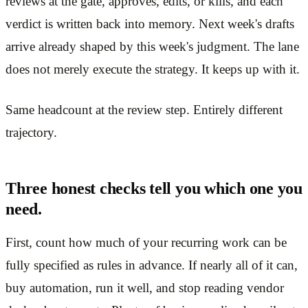
reviews at the gate, approves, edits, or kills, and each
verdict is written back into memory. Next week's drafts
arrive already shaped by this week's judgment. The lane
does not merely execute the strategy. It keeps up with it.
Same headcount at the review step. Entirely different
trajectory.
Three honest checks tell you which one you
need.
First, count how much of your recurring work can be
fully specified as rules in advance. If nearly all of it can,
buy automation, run it well, and stop reading vendor