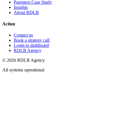
Parentezi Case Study
Insights
About RDLB
Action
Contact us
Book a strategy call
Login to dashboard
RDLB Agency
© 2026 RDLB Agency
All systems operational