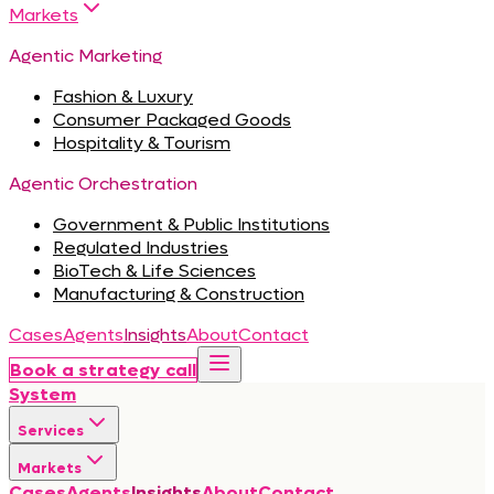
Markets
Agentic Marketing
Fashion & Luxury
Consumer Packaged Goods
Hospitality & Tourism
Agentic Orchestration
Government & Public Institutions
Regulated Industries
BioTech & Life Sciences
Manufacturing & Construction
Cases
Agents
Insights
About
Contact
Book a strategy call
System
Services
Markets
Cases
Agents
Insights
About
Contact