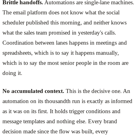
Brittle handoffs.
Automations are single-lane machines.
The email platform does not know what the social
scheduler published this morning, and neither knows
what the sales team promised in yesterday's calls.
Coordination between lanes happens in meetings and
spreadsheets, which is to say it happens manually,
which is to say the most senior people in the room are
doing it.
No accumulated context.
This is the decisive one. An
automation on its thousandth run is exactly as informed
as it was on its first. It holds trigger conditions and
message templates and nothing else. Every brand
decision made since the flow was built, every