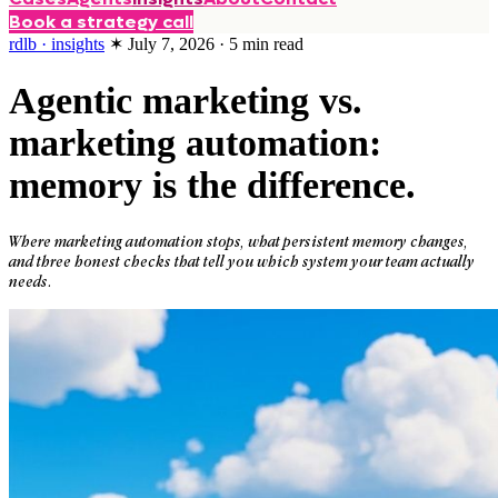
Book a strategy call
rdlb · insights
✶
July 7, 2026
·
5
min read
Agentic marketing vs.
marketing automation:
memory is the difference.
Where marketing automation stops, what persistent memory changes,
and three honest checks that tell you which system your team actually
needs.