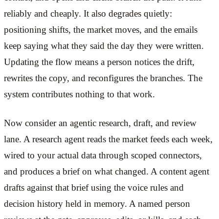
reliably and cheaply. It also degrades quietly:
positioning shifts, the market moves, and the emails
keep saying what they said the day they were written.
Updating the flow means a person notices the drift,
rewrites the copy, and reconfigures the branches. The
system contributes nothing to that work.
Now consider an agentic research, draft, and review
lane. A research agent reads the market feeds each week,
wired to your actual data through scoped connectors,
and produces a brief on what changed. A content agent
drafts against that brief using the voice rules and
decision history held in memory. A named person