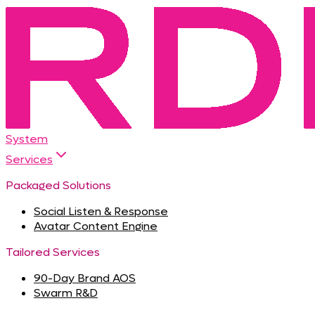
System
Services
Packaged Solutions
Social Listen & Response
Avatar Content Engine
Tailored Services
90-Day Brand AOS
Swarm R&D