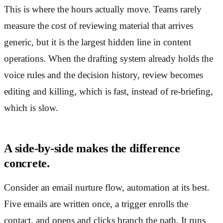
This is where the hours actually move. Teams rarely
measure the cost of reviewing material that arrives
generic, but it is the largest hidden line in content
operations. When the drafting system already holds the
voice rules and the decision history, review becomes
editing and killing, which is fast, instead of re-briefing,
which is slow.
A side-by-side makes the difference
concrete.
Consider an email nurture flow, automation at its best.
Five emails are written once, a trigger enrolls the
contact, and opens and clicks branch the path. It runs