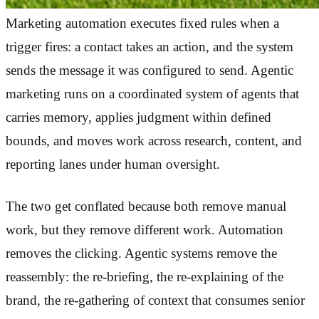
Marketing automation executes fixed rules when a
trigger fires: a contact takes an action, and the system
sends the message it was configured to send. Agentic
marketing runs on a coordinated system of agents that
carries memory, applies judgment within defined
bounds, and moves work across research, content, and
reporting lanes under human oversight.
The two get conflated because both remove manual
work, but they remove different work. Automation
removes the clicking. Agentic systems remove the
reassembly: the re-briefing, the re-explaining of the
brand, the re-gathering of context that consumes senior