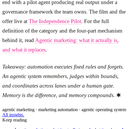
end with a pilot agent producing real output under a
governance framework the team owns. The film and the
offer live at
The Independence Pilot
. For the full
definition of the category and the four-part mechanism
behind it, read
Agentic marketing: what it actually is,
and what it replaces
.
Takeaway: automation executes fixed rules and forgets.
An agentic system remembers, judges within bounds,
and coordinates across lanes under a human gate.
Memory is the difference, and memory compounds.
✱
agentic marketing · marketing automation · agentic operating system
All insights.
Keep reading