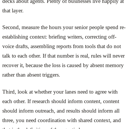
decks about agents. Plenty of businesses live happily at
that layer.
Second, measure the hours your senior people spend re-
establishing context: briefing writers, correcting off-
voice drafts, assembling reports from tools that do not
talk to each other. If that number is real, rules will never
recover it, because the loss is caused by absent memory
rather than absent triggers.
Third, look at whether your lanes need to agree with
each other. If research should inform content, content
should inform outreach, and results should inform all
three, you need coordination with shared context, and