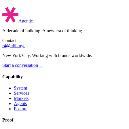
Agentic
A decade of building. A new era of thinking.
Contact
r4@rdlb.nyc
New York City. Working with brands worldwide.
Start a conversation
→
Capability
System
Services
Markets
Agents
Posture
Proof