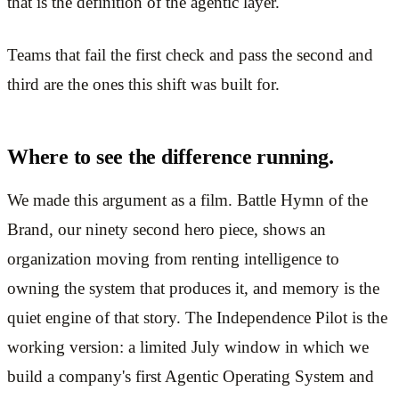
that is the definition of the agentic layer.
Teams that fail the first check and pass the second and
third are the ones this shift was built for.
Where to see the difference running.
We made this argument as a film. Battle Hymn of the
Brand, our ninety second hero piece, shows an
organization moving from renting intelligence to
owning the system that produces it, and memory is the
quiet engine of that story. The Independence Pilot is the
working version: a limited July window in which we
build a company's first Agentic Operating System and