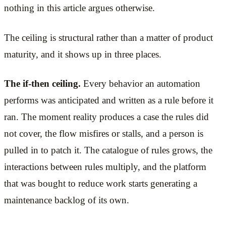
nothing in this article argues otherwise.
The ceiling is structural rather than a matter of product
maturity, and it shows up in three places.
The if-then ceiling.
Every behavior an automation
performs was anticipated and written as a rule before it
ran. The moment reality produces a case the rules did
not cover, the flow misfires or stalls, and a person is
pulled in to patch it. The catalogue of rules grows, the
interactions between rules multiply, and the platform
that was bought to reduce work starts generating a
maintenance backlog of its own.