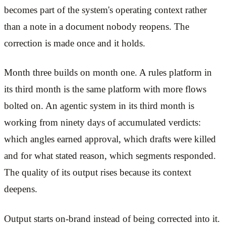
becomes part of the system's operating context rather
than a note in a document nobody reopens. The
correction is made once and it holds.
Month three builds on month one. A rules platform in
its third month is the same platform with more flows
bolted on. An agentic system in its third month is
working from ninety days of accumulated verdicts:
which angles earned approval, which drafts were killed
and for what stated reason, which segments responded.
The quality of its output rises because its context
deepens.
Output starts on-brand instead of being corrected into it.