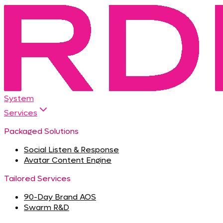
System
Services
Packaged Solutions
Social Listen & Response
Avatar Content Engine
Tailored Services
90-Day Brand AOS
Swarm R&D