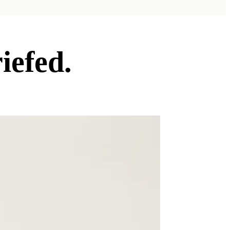
iefed.