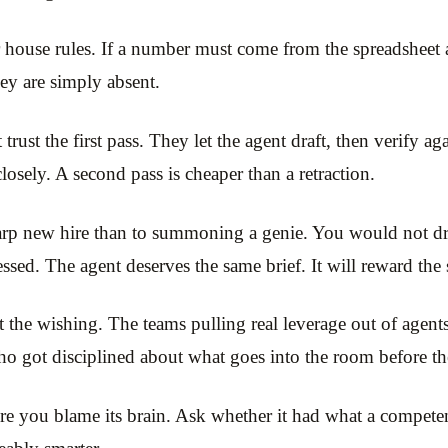
house rules. If a number must come from the spreadsheet 
hey are simply absent.
trust the first pass. They let the agent draft, then verify a
losely. A second pass is cheaper than a retraction.
arp new hire than to summoning a genie. You would not drop 
ssed. The agent deserves the same brief. It will reward the 
 the wishing. The teams pulling real leverage out of agents
 got disciplined about what goes into the room before the
re you blame its brain. Ask whether it had what a competent