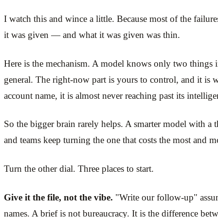
I watch this and wince a little. Because most of the failure
it was given — and what it was given was thin.
Here is the mechanism. A model knows only two things in t
general. The right-now part is yours to control, and it is 
account name, it is almost never reaching past its intellig
So the bigger brain rarely helps. A smarter model with a t
and teams keep turning the one that costs the most and mo
Turn the other dial. Three places to start.
Give it the file, not the vibe.
"Write our follow-up" assume
names. A brief is not bureaucracy. It is the difference be