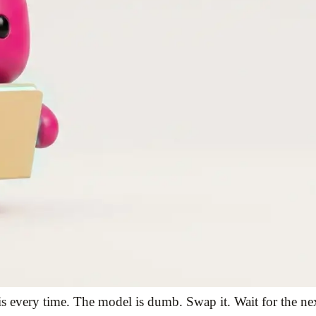
s every time. The model is dumb. Swap it. Wait for the next