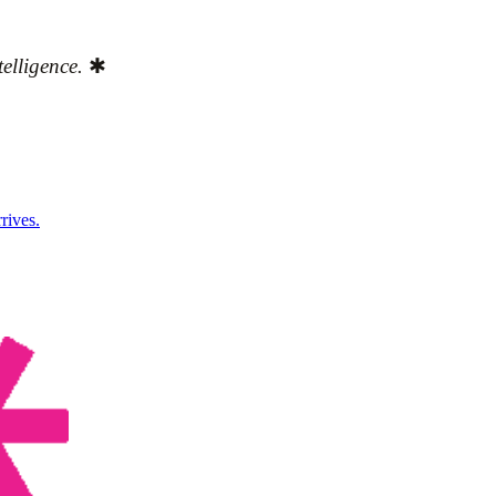
elligence.
✱
rives.