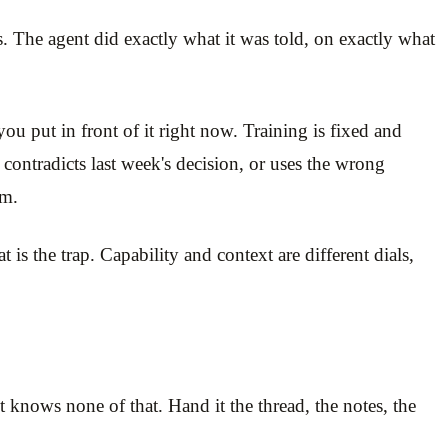
res. The agent did exactly what it was told, on exactly what
u put in front of it right now. Training is fixed and
 contradicts last week's decision, or uses the wrong
om.
is the trap. Capability and context are different dials,
t knows none of that. Hand it the thread, the notes, the