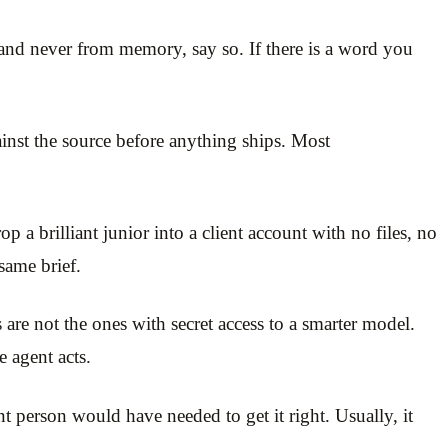
and never from memory, say so. If there is a word you
gainst the source before anything ships. Most
a brilliant junior into a client account with no files, no
same brief.
 are not the ones with secret access to a smarter model.
 agent acts.
 person would have needed to get it right. Usually, it