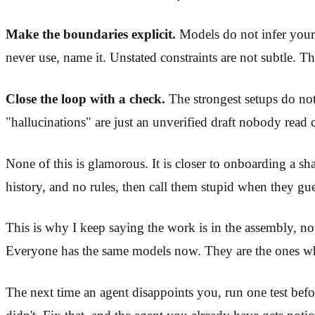
Make the boundaries explicit.
Models do not infer your 
never use, name it. Unstated constraints are not subtle. T
Close the loop with a check.
The strongest setups do not 
"hallucinations" are just an unverified draft nobody read c
None of this is glamorous. It is closer to onboarding a sh
history, and no rules, then call them stupid when they gue
This is why I keep saying the work is in the assembly, not
Everyone has the same models now. They are the ones who
The next time an agent disappoints you, run one test befo