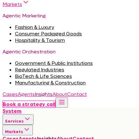
Markets
Agentic Marketing
Fashion & Luxury
Consumer Packaged Goods
Hospitality & Tourism
Agentic Orchestration
Government & Public Institutions
Regulated Industries
BioTech & Life Sciences
Manufacturing & Construction
Cases
Agents
Insights
About
Contact
Book a strategy call
System
Services
Markets
Cases
Agents
Insights
About
Contact