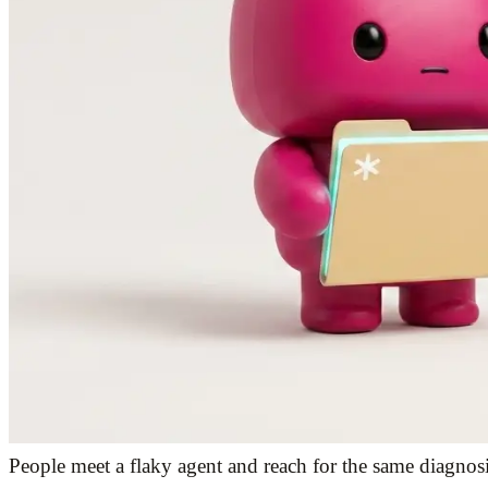
People meet a flaky agent and reach for the same diagnosi