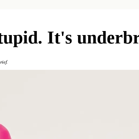
tupid. It's underbr
rief.