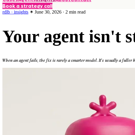
Book a strategy call
rdlb · insights
✶
June 30, 2026
·
2
min read
Your agent isn't s
When an agent fails, the fix is rarely a smarter model. It's usually a fuller b