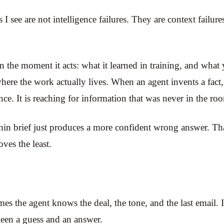
s I see are not intelligence failures. They are context failu
he moment it acts: what it learned in training, and what yo
where the work actually lives. When an agent invents a fact,
ence. It is reaching for information that was never in the ro
hin brief just produces a more confident wrong answer. That 
ves the least.
s the agent knows the deal, the tone, and the last email. I
tween a guess and an answer.