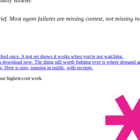
eably smarter.
. Most agent failures are missing context, not missing int
ed once. A test set shows it works when you're not watching.
 a download now. The thing still worth fighting over is where demand ar
. Here is ours, running in public, with receipts.
our highest-cost work.