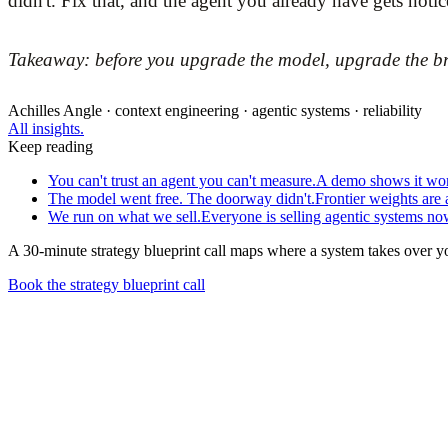
didn't. Fix that, and the agent you already have gets notic
Takeaway: before you upgrade the model, upgrade the brief
Achilles Angle · context engineering · agentic systems · reliability
All insights.
Keep reading
You can't trust an agent you can't measure.
A demo shows it work
The model went free. The doorway didn't.
Frontier weights are
We run on what we sell.
Everyone is selling agentic systems now
A 30-minute strategy blueprint call maps where a system takes over y
Book the strategy blueprint call