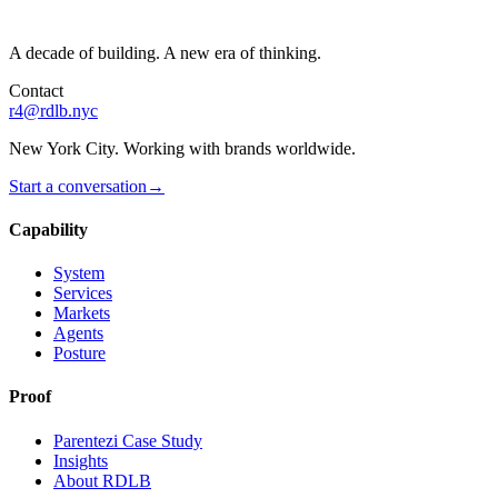
A decade of building. A new era of thinking.
Contact
r4@rdlb.nyc
New York City. Working with brands worldwide.
Start a conversation
→
Capability
System
Services
Markets
Agents
Posture
Proof
Parentezi Case Study
Insights
About RDLB