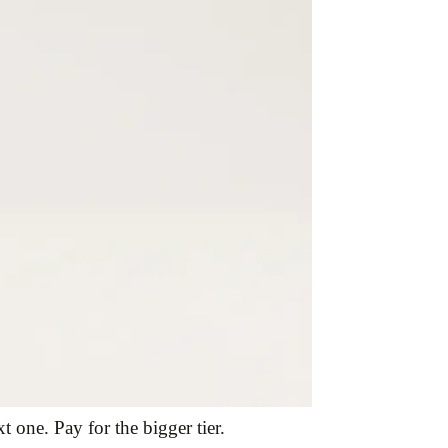
 one. Pay for the bigger tier.