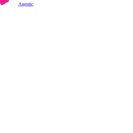
Agentic