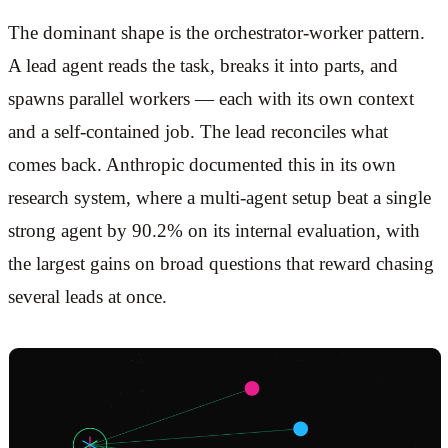
The dominant shape is the orchestrator-worker pattern.
A lead agent reads the task, breaks it into parts, and
spawns parallel workers — each with its own context
and a self-contained job. The lead reconciles what
comes back. Anthropic documented this in its own
research system, where a multi-agent setup beat a single
strong agent by 90.2% on its internal evaluation, with
the largest gains on broad questions that reward chasing
several leads at once.