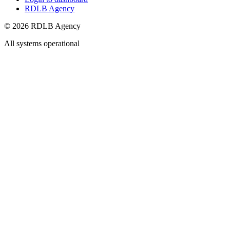
RDLB Agency
© 2026 RDLB Agency
All systems operational