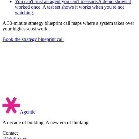
You can't trust an agent you can't measure.
A demo shows it
worked once. A test set shows it works when you're not
watching.
A 30-minute strategy blueprint call maps where a system takes over
your highest-cost work.
Book the strategy blueprint call
Agentic
A decade of building. A new era of thinking.
Contact
r4@rdlb.nyc