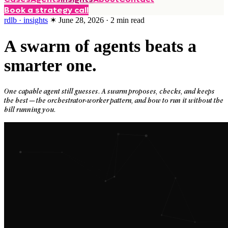
Book a strategy call
rdlb · insights
✶
June 28, 2026
·
2
min read
A swarm of agents beats a
smarter one.
One capable agent still guesses. A swarm proposes, checks, and keeps
the best — the orchestrator-worker pattern, and how to run it without the
bill running you.