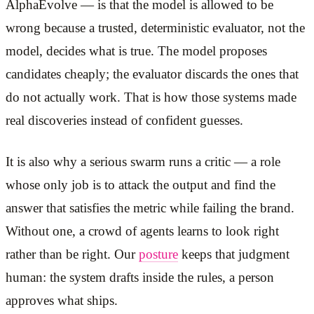
AlphaEvolve — is that the model is allowed to be
wrong because a trusted, deterministic evaluator, not the
model, decides what is true. The model proposes
candidates cheaply; the evaluator discards the ones that
do not actually work. That is how those systems made
real discoveries instead of confident guesses.
It is also why a serious swarm runs a critic — a role
whose only job is to attack the output and find the
answer that satisfies the metric while failing the brand.
Without one, a crowd of agents learns to look right
rather than be right. Our
posture
keeps that judgment
human: the system drafts inside the rules, a person
approves what ships.