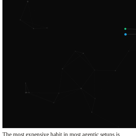
The most expensive habit in most agentic setups is