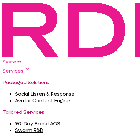
System
Services
Packaged Solutions
Social Listen & Response
Avatar Content Engine
Tailored Services
90-Day Brand AOS
Swarm R&D