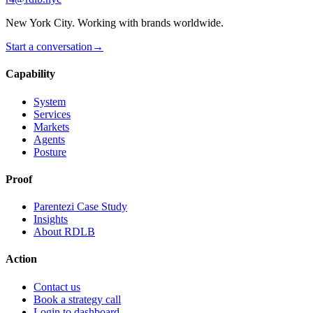
New York City. Working with brands worldwide.
Start a conversation
→
Capability
System
Services
Markets
Agents
Posture
Proof
Parentezi Case Study
Insights
About RDLB
Action
Contact us
Book a strategy call
Login to dashboard