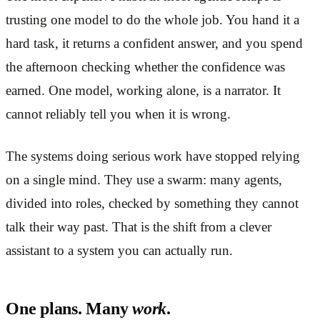
trusting one model to do the whole job. You hand it a
hard task, it returns a confident answer, and you spend
the afternoon checking whether the confidence was
earned. One model, working alone, is a narrator. It
cannot reliably tell you when it is wrong.
The systems doing serious work have stopped relying
on a single mind. They use a swarm: many agents,
divided into roles, checked by something they cannot
talk their way past. That is the shift from a clever
assistant to a system you can actually run.
One plans. Many
work
.