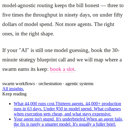
model-agnostic routing keeps the bill honest — three to
five times the throughput in ninety days, on under fifty
dollars of model spend. Not more agents. The right
ones, in the right shape.
If your "AI" is still one model guessing, book the 30-
minute strategy blueprint call and we will map where a
swarm earns its keep:
book a slot
.
swarm workflows · orchestration · agentic systems
All insights.
Keep reading
What 44,000 runs cost.
Thirteen agents. 44,000+ production
runs in 63 days. Under $50 in model spend. What collapses
when execution gets cheap, and what stays expensive.
Your agent isn't stupid. It's underbriefed.
When an agent fails,
the fix is rarely a smarter model. It's usually a fuller brief.