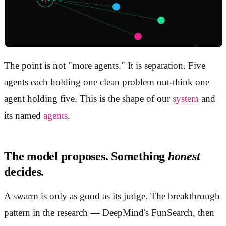
The point is not "more agents." It is separation. Five
agents each holding one clean problem out-think one
agent holding five. This is the shape of our
system
and
its named
agents
.
The model proposes. Something
honest
decides.
A swarm is only as good as its judge. The breakthrough
pattern in the research — DeepMind's FunSearch, then