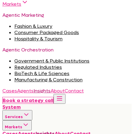
Markets
Agentic Marketing
Fashion & Luxury
Consumer Packaged Goods
Hospitality & Tourism
Agentic Orchestration
Government & Public Institutions
Regulated Industries
BioTech & Life Sciences
Manufacturing & Construction
Cases
Agents
Insights
About
Contact
Book a strategy call
System
Services
Markets
Cases
Agents
Insights
About
Contact