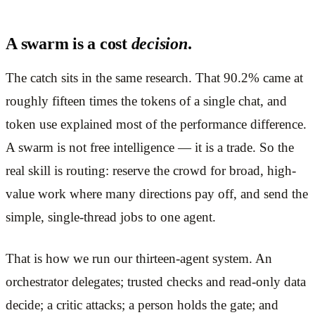
A swarm is a cost
decision
.
The catch sits in the same research. That 90.2% came at
roughly fifteen times the tokens of a single chat, and
token use explained most of the performance difference.
A swarm is not free intelligence — it is a trade. So the
real skill is routing: reserve the crowd for broad, high-
value work where many directions pay off, and send the
simple, single-thread jobs to one agent.
That is how we run our thirteen-agent system. An
orchestrator delegates; trusted checks and read-only data
decide; a critic attacks; a person holds the gate; and