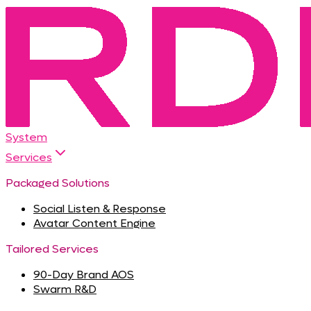
System
Services
Packaged Solutions
Social Listen & Response
Avatar Content Engine
Tailored Services
90-Day Brand AOS
Swarm R&D