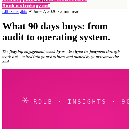
Book a strategy call
rdlb · insights
✶
June 7, 2026
·
2
min read
What 90 days buys: from
audit to operating system.
The flagship engagement, week by week: signal in, judgment through,
work out — wired into your business and owned by your team at the
end.