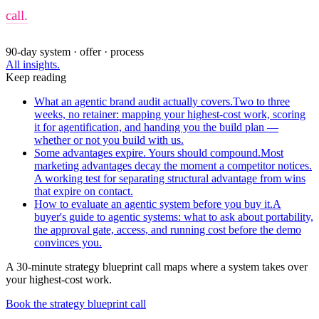
call.
90-day system · offer · process
All insights.
Keep reading
What an agentic brand audit actually covers.
Two to three
weeks, no retainer: mapping your highest-cost work, scoring
it for agentification, and handing you the build plan —
whether or not you build with us.
Some advantages expire. Yours should compound.
Most
marketing advantages decay the moment a competitor notices.
A working test for separating structural advantage from wins
that expire on contact.
How to evaluate an agentic system before you buy it.
A
buyer's guide to agentic systems: what to ask about portability,
the approval gate, access, and running cost before the demo
convinces you.
A 30-minute strategy blueprint call maps where a system takes over
your highest-cost work.
Book the strategy blueprint call