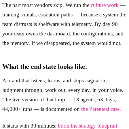
The part most vendors skip. We run the
culture work
—
training, rituals, escalation paths — because a system the
team distrusts is shelfware with telemetry. By day 90
your team owns the dashboard, the configurations, and
the memory. If we disappeared, the system would not.
What the end state looks like.
A brand that listens, learns, and ships: signal in,
judgment through, work out, every day, in your voice.
The live version of that loop — 13 agents, 63 days,
44,000+ runs — is documented on
the Parentezi case
.
It starts with 30 minutes:
book the strategy blueprint