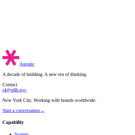
Agentic
A decade of building. A new era of thinking.
Contact
r4@rdlb.nyc
New York City. Working with brands worldwide.
Start a conversation
→
Capability
System