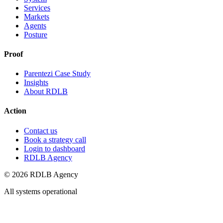
Services
Markets
Agents
Posture
Proof
Parentezi Case Study
Insights
About RDLB
Action
Contact us
Book a strategy call
Login to dashboard
RDLB Agency
© 2026 RDLB Agency
All systems operational