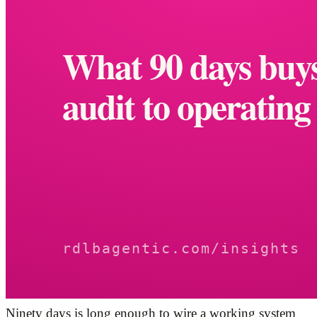
Ninety days is long enough to wire a working system