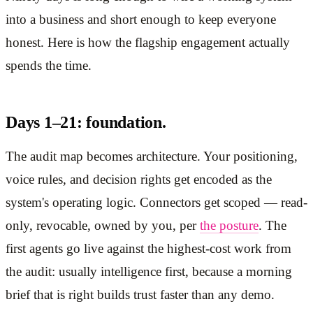
into a business and short enough to keep everyone
honest. Here is how the flagship engagement actually
spends the time.
Days 1–21: foundation.
The audit map becomes architecture. Your positioning,
voice rules, and decision rights get encoded as the
system's operating logic. Connectors get scoped — read-
only, revocable, owned by you, per
the posture
. The
first agents go live against the highest-cost work from
the audit: usually intelligence first, because a morning
brief that is right builds trust faster than any demo.