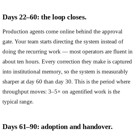
Days 22–60: the loop closes.
Production agents come online behind the approval
gate. Your team starts directing the system instead of
doing the recurring work — most operators are fluent in
about ten hours. Every correction they make is captured
into institutional memory, so the system is measurably
sharper at day 60 than day 30. This is the period where
throughput moves: 3–5× on agentified work is the
typical range.
Days 61–90: adoption and handover.