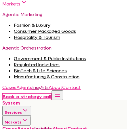
Markets
Agentic Marketing
Fashion & Luxury
Consumer Packaged Goods
Hospitality & Tourism
Agentic Orchestration
Government & Public Institutions
Regulated Industries
BioTech & Life Sciences
Manufacturing & Construction
Cases
Agents
Insights
About
Contact
Book a strategy call
System
Services
Markets
Cases
Agents
Insights
About
Contact